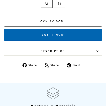
A6
B6
ADD TO CART
BUY IT NOW
DESCRIPTION
Share
Tweet
Pin
Share
Share
Pin it
on
on
on
Facebook
X
Pinterest