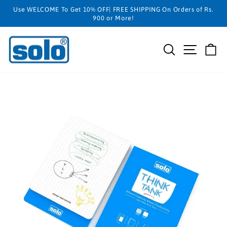
Skip
Use WELCOME To Get 10% OFF| FREE SHIPPING On Orders of Rs.
to
900 or More!
content
SEARCH
SITE N
C