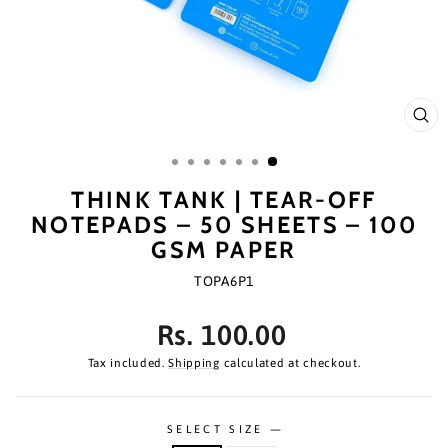
CL
(ES
THINK TANK | TEAR-OFF
NOTEPADS – 50 SHEETS – 100
GSM PAPER
TOPA6P1
Regular
Rs. 100.00
price
Tax included.
Shipping
calculated at checkout.
SELECT SIZE
—