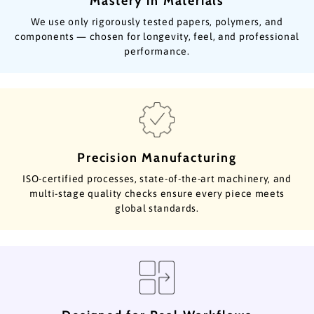
Mastery in Materials
We use only rigorously tested papers, polymers, and
components — chosen for longevity, feel, and professional
performance.
Precision Manufacturing
ISO-certified processes, state-of-the-art machinery, and
multi-stage quality checks ensure every piece meets
global standards.