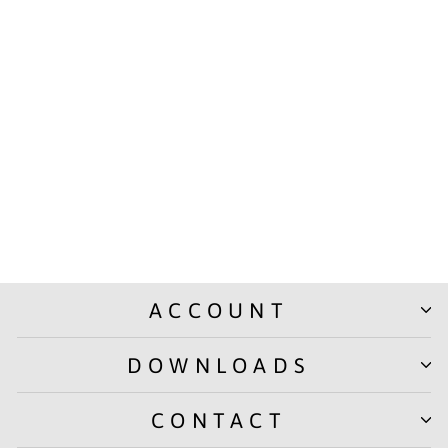
THINK TANK | TEAR-OFF
NOTEPADS – 50 SHEETS –
100 GSM PAPER
from Rs. 100.00
ACCOUNT
DOWNLOADS
CONTACT