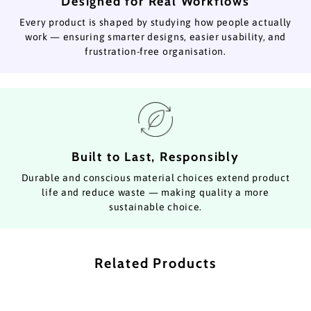
Designed for Real Workflows
Every product is shaped by studying how people actually
work — ensuring smarter designs, easier usability, and
frustration-free organisation.
Built to Last, Responsibly
Durable and conscious material choices extend product
life and reduce waste — making quality a more
sustainable choice.
Related Products