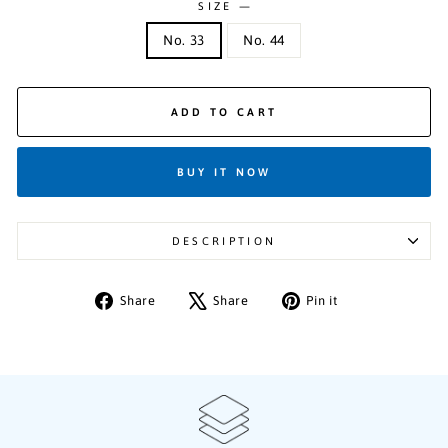
SIZE
—
No. 33
No. 44
ADD TO CART
BUY IT NOW
DESCRIPTION
Share
Tweet
Pin
Share
Share
Pin it
on
on
on
Facebook
X
Pinterest