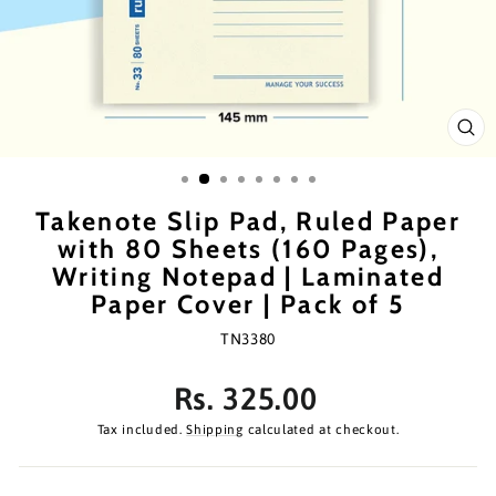
CL
(ES
Takenote Slip Pad, Ruled Paper
with 80 Sheets (160 Pages),
Writing Notepad | Laminated
Paper Cover | Pack of 5
TN3380
Regular
Rs. 325.00
price
Tax included.
Shipping
calculated at checkout.