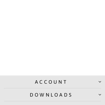
Takenote Slip Pad, Ruled
Paper with 80 Sheets (160
Pages), Writing Notepad |
Laminated Paper Cover |
Pack of 5
from Rs. 325.00
ACCOUNT
DOWNLOADS