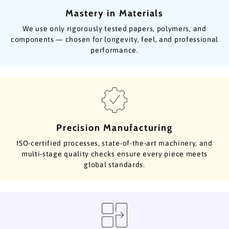
Mastery in Materials
We use only rigorously tested papers, polymers, and
components — chosen for longevity, feel, and professional
performance.
Precision Manufacturing
ISO-certified processes, state-of-the-art machinery, and
multi-stage quality checks ensure every piece meets
global standards.