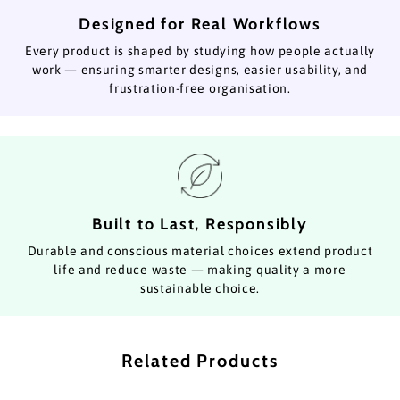
Designed for Real Workflows
Every product is shaped by studying how people actually
work — ensuring smarter designs, easier usability, and
frustration-free organisation.
Built to Last, Responsibly
Durable and conscious material choices extend product
life and reduce waste — making quality a more
sustainable choice.
Related Products