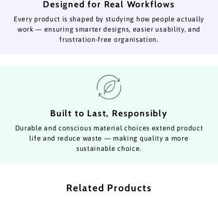
Designed for Real Workflows
Every product is shaped by studying how people actually
work — ensuring smarter designs, easier usability, and
frustration-free organisation.
Built to Last, Responsibly
Durable and conscious material choices extend product
life and reduce waste — making quality a more
sustainable choice.
Related Products