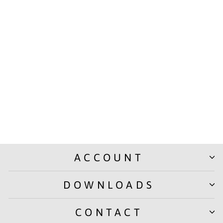
SOLO Neon Glow Pouches
- Vibrant, stylish, and
effortlessly organized
(PB008)
Rs. 99.00
ACCOUNT
DOWNLOADS
CONTACT