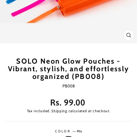
CL
(ES
SOLO Neon Glow Pouches -
Vibrant, stylish, and effortlessly
organized (PB008)
PB008
Regular
Rs. 99.00
price
Tax included.
Shipping
calculated at checkout.
COLOR
—
Mix