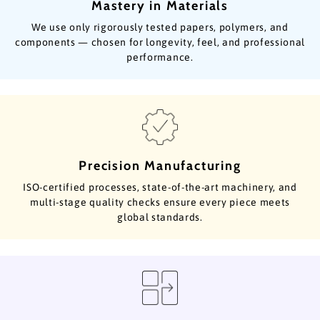
Mastery in Materials
We use only rigorously tested papers, polymers, and
components — chosen for longevity, feel, and professional
performance.
Precision Manufacturing
ISO-certified processes, state-of-the-art machinery, and
multi-stage quality checks ensure every piece meets
global standards.