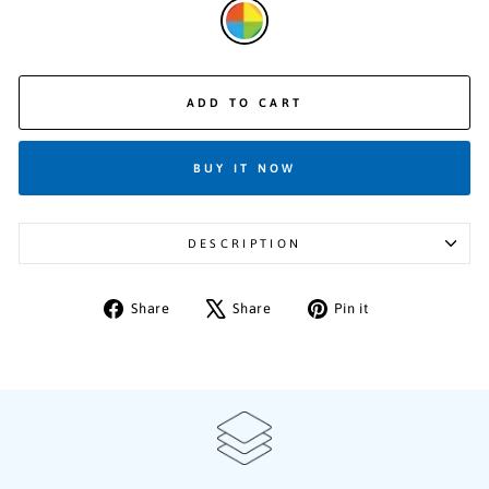
ADD TO CART
BUY IT NOW
DESCRIPTION
Share
Tweet
Pin
Share
Share
Pin it
on
on
on
Facebook
X
Pinterest