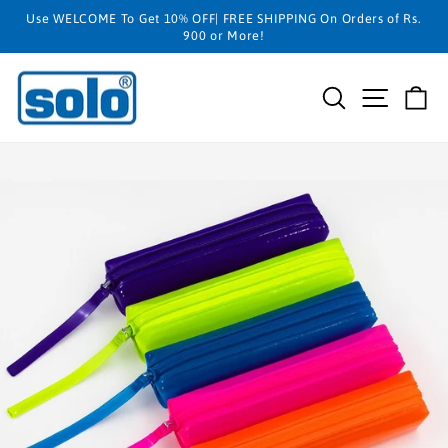
Skip
Use WELCOME To Get 10% OFF| FREE SHIPPING On Orders of Rs.
to
900 or More!
content
SEARCH
SITE N
C